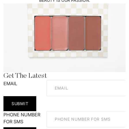
BEAUTY IS OUR PASSION.
Get The Latest
EMAIL
SUBMIT
PHONE NUMBER
FOR SMS