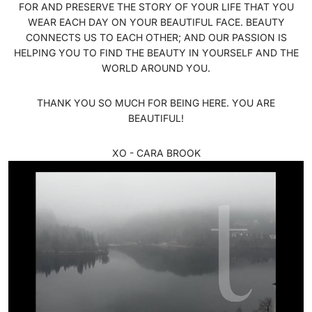
FOR AND PRESERVE THE STORY OF YOUR LIFE THAT YOU
WEAR EACH DAY ON YOUR BEAUTIFUL FACE. BEAUTY
CONNECTS US TO EACH OTHER; AND OUR PASSION IS
HELPING YOU TO FIND THE BEAUTY IN YOURSELF AND THE
WORLD AROUND YOU.
THANK YOU SO MUCH FOR BEING HERE. YOU ARE
BEAUTIFUL!
XO - CARA BROOK