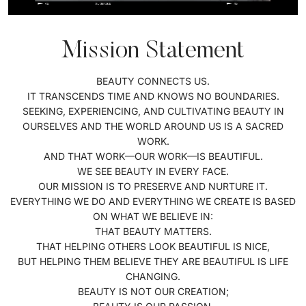
Mission Statement
BEAUTY CONNECTS US.
IT TRANSCENDS TIME AND KNOWS NO BOUNDARIES.
SEEKING, EXPERIENCING, AND CULTIVATING BEAUTY IN
OURSELVES AND THE WORLD AROUND US IS A SACRED
WORK.
AND THAT WORK—OUR WORK—IS BEAUTIFUL.
WE SEE BEAUTY IN EVERY FACE.
OUR MISSION IS TO PRESERVE AND NURTURE IT.
EVERYTHING WE DO AND EVERYTHING WE CREATE IS BASED
ON WHAT WE BELIEVE IN:
THAT BEAUTY MATTERS.
THAT HELPING OTHERS LOOK BEAUTIFUL IS NICE,
BUT HELPING THEM BELIEVE THEY ARE BEAUTIFUL IS LIFE
CHANGING.
BEAUTY IS NOT OUR CREATION;