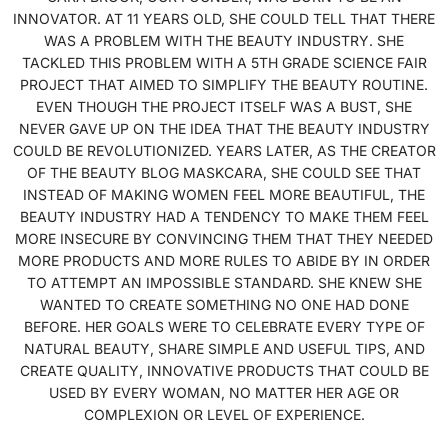
INNOVATOR. AT 11 YEARS OLD, SHE COULD TELL THAT THERE
WAS A PROBLEM WITH THE BEAUTY INDUSTRY. SHE
TACKLED THIS PROBLEM WITH A 5TH GRADE SCIENCE FAIR
PROJECT THAT AIMED TO SIMPLIFY THE BEAUTY ROUTINE.
EVEN THOUGH THE PROJECT ITSELF WAS A BUST, SHE
NEVER GAVE UP ON THE IDEA THAT THE BEAUTY INDUSTRY
COULD BE REVOLUTIONIZED. YEARS LATER, AS THE CREATOR
OF THE BEAUTY BLOG MASKCARA, SHE COULD SEE THAT
INSTEAD OF MAKING WOMEN FEEL MORE BEAUTIFUL, THE
BEAUTY INDUSTRY HAD A TENDENCY TO MAKE THEM FEEL
MORE INSECURE BY CONVINCING THEM THAT THEY NEEDED
MORE PRODUCTS AND MORE RULES TO ABIDE BY IN ORDER
TO ATTEMPT AN IMPOSSIBLE STANDARD. SHE KNEW SHE
WANTED TO CREATE SOMETHING NO ONE HAD DONE
BEFORE. HER GOALS WERE TO CELEBRATE EVERY TYPE OF
NATURAL BEAUTY, SHARE SIMPLE AND USEFUL TIPS, AND
CREATE QUALITY, INNOVATIVE PRODUCTS THAT COULD BE
USED BY EVERY WOMAN, NO MATTER HER AGE OR
COMPLEXION OR LEVEL OF EXPERIENCE.