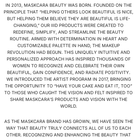
IN 2013, MASKCARA BEAUTY WAS BORN. FOUNDED ON THE
PRINCIPLE THAT “HELPING OTHERS LOOK BEAUTIFUL IS NICE,
BUT HELPING THEM BELIEVE THEY ARE BEAUTIFUL IS LIFE-
CHANGING,” OUR IIID PRODUCTS WERE CREATED TO
REDEFINE, SIMPLIFY, AND STREAMLINE THE BEAUTY
ROUTINE. ARMED WITH DETERMINATION IN HEART AND
CUSTOMIZABLE PALETTE IN HAND, THE MAKEUP
REVOLUTION HAD BEGUN. THIS UNIQUELY INTUITIVE AND
PERSONALIZED APPROACH HAS INSPIRED THOUSANDS OF
WOMEN TO RECOGNIZE AND CELEBRATE THEIR OWN
BEAUTIFUL, GAIN CONFIDENCE, AND RADIATE POSITIVITY.
WE INTRODUCED THE ARTIST PROGRAM IN 2017, BRINGING
THE OPPORTUNITY TO “HAVE YOUR CAKE AND EAT IT, TOO”
TO THOSE WHO CAUGHT THE VISION AND FELT INSPIRED TO
SHARE MASKCARA’S PRODUCTS AND VISION WITH THE
WORLD.
AS THE MASKCARA BRAND HAS GROWN, WE HAVE SEEN THE
WAY THAT BEAUTY TRULY CONNECTS ALL OF US TO EACH
OTHER. RECOGNIZING AND ENHANCING THE BEAUTY THAT