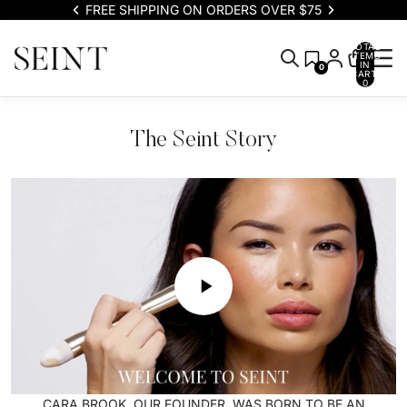
FREE SHIPPING ON ORDERS OVER $75
TOTAL
ITEMS
IN
0
CART:
0
The Seint Story
CARA BROOK, OUR FOUNDER, WAS BORN TO BE AN