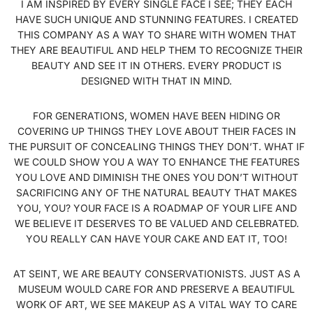
I AM INSPIRED BY EVERY SINGLE FACE I SEE; THEY EACH
HAVE SUCH UNIQUE AND STUNNING FEATURES. I CREATED
THIS COMPANY AS A WAY TO SHARE WITH WOMEN THAT
THEY ARE BEAUTIFUL AND HELP THEM TO RECOGNIZE THEIR
BEAUTY AND SEE IT IN OTHERS. EVERY PRODUCT IS
DESIGNED WITH THAT IN MIND.
FOR GENERATIONS, WOMEN HAVE BEEN HIDING OR
COVERING UP THINGS THEY LOVE ABOUT THEIR FACES IN
THE PURSUIT OF CONCEALING THINGS THEY DON’T. WHAT IF
WE COULD SHOW YOU A WAY TO ENHANCE THE FEATURES
YOU LOVE AND DIMINISH THE ONES YOU DON’T WITHOUT
SACRIFICING ANY OF THE NATURAL BEAUTY THAT MAKES
YOU, YOU? YOUR FACE IS A ROADMAP OF YOUR LIFE AND
WE BELIEVE IT DESERVES TO BE VALUED AND CELEBRATED.
YOU REALLY CAN HAVE YOUR CAKE AND EAT IT, TOO!
AT SEINT, WE ARE BEAUTY CONSERVATIONISTS. JUST AS A
MUSEUM WOULD CARE FOR AND PRESERVE A BEAUTIFUL
WORK OF ART, WE SEE MAKEUP AS A VITAL WAY TO CARE