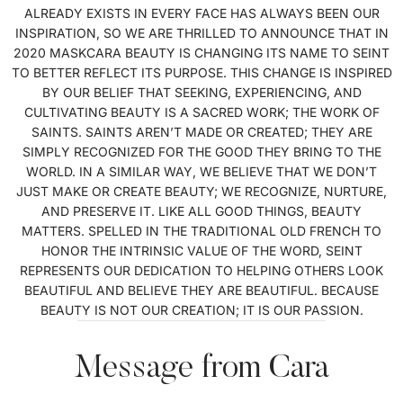
ALREADY EXISTS IN EVERY FACE HAS ALWAYS BEEN OUR
INSPIRATION, SO WE ARE THRILLED TO ANNOUNCE THAT IN
2020 MASKCARA BEAUTY IS CHANGING ITS NAME TO SEINT
TO BETTER REFLECT ITS PURPOSE. THIS CHANGE IS INSPIRED
BY OUR BELIEF THAT SEEKING, EXPERIENCING, AND
CULTIVATING BEAUTY IS A SACRED WORK; THE WORK OF
SAINTS. SAINTS AREN’T MADE OR CREATED; THEY ARE
SIMPLY RECOGNIZED FOR THE GOOD THEY BRING TO THE
WORLD. IN A SIMILAR WAY, WE BELIEVE THAT WE DON’T
JUST MAKE OR CREATE BEAUTY; WE RECOGNIZE, NURTURE,
AND PRESERVE IT. LIKE ALL GOOD THINGS, BEAUTY
MATTERS. SPELLED IN THE TRADITIONAL OLD FRENCH TO
HONOR THE INTRINSIC VALUE OF THE WORD, SEINT
REPRESENTS OUR DEDICATION TO HELPING OTHERS LOOK
BEAUTIFUL AND BELIEVE THEY ARE BEAUTIFUL. BECAUSE
BEAUTY IS NOT OUR CREATION; IT IS OUR PASSION.
Message from Cara