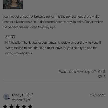
I cannot get enough of brownie pencil. It is the perfect neutral brown lip
liner for olive/brown skin to define and deepen any lip color. Plus, it makes
the perfect one and done Smokey eye.
Comments
SEINT
by
Hi Michelle! Thank you for your amazing review on our Brownie Pencil! 
Store
We're thrilled to hear that it's a must-have for your skin type and for 
Owner
doing smokey eyes.
on
Review
by
SEINT
Was this review helpful?
0
on
0
Fri
Jul
17
2026
P
Cindy F.
🇨🇦
07/16/26
d
Verified Buyer