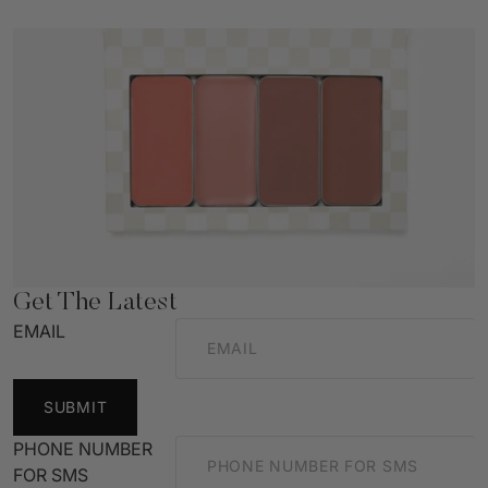
Get The Latest
EMAIL
SUBMIT
PHONE NUMBER
FOR SMS