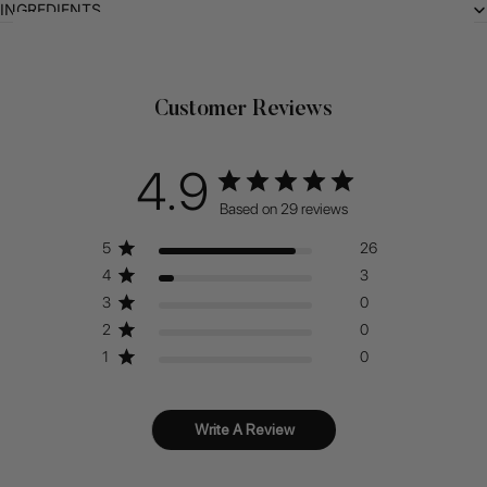
INGREDIENTS
Related Products
Customer Reviews
4.9
Based on 29 reviews
5
26
4
3
3
0
2
0
1
0
Write A Review