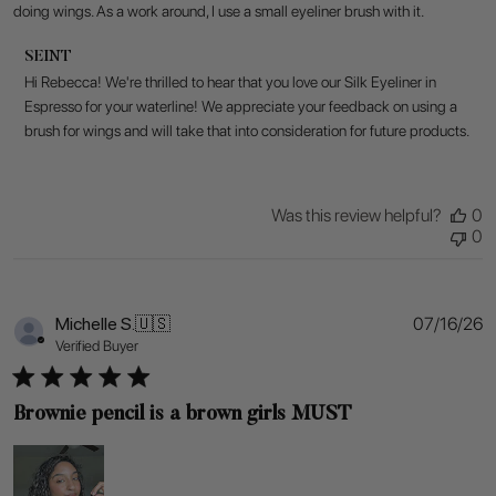
doing wings. As a work around, I use a small eyeliner brush with it.
Comments
SEINT
by
Hi Rebecca! We're thrilled to hear that you love our Silk Eyeliner in 
Store
Espresso for your waterline! We appreciate your feedback on using a 
Owner
brush for wings and will take that into consideration for future products.
on
Review
by
SEINT
Was this review helpful?
0
on
0
Fri
Jul
17
2026
P
Michelle S.
🇺🇸
07/16/26
d
Verified Buyer
Brownie pencil is a brown girls MUST