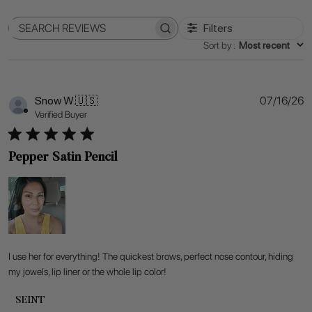
Filters
Search
Sort by
:
Most recent
reviews
P
Snow W.
🇺🇸
07/16/26
d
Verified Buyer
Pepper Satin Pencil
I use her for everything! The quickest brows, perfect nose contour, hiding
my jowels, lip liner or the whole lip color!
Comments
SEINT