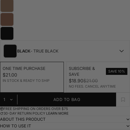
BLACK
- TRUE BLACK
ONE TIME PURCHASE
SUBSCRIBE &
SAVE 10%
SAVE
$21.00
$18.90
$21.00
IN STOCK & READY TO SHIP
NO FEES. CANCEL ANYTIME
ADD TO BAG
FREE SHIPPING ON ORDERS OVER $75
30-DAY RETURN POLICY
LEARN MORE
ABOUT THIS PRODUCT
HOW TO USE IT