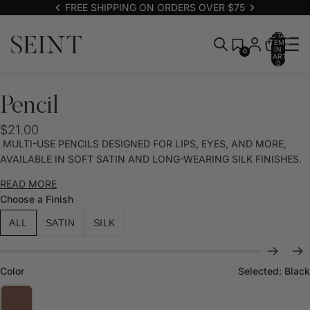
FREE SHIPPING ON ORDERS OVER $75
TOTAL
ITEMS
IN
0
CART:
0
Pencil
$21.00
MULTI-USE PENCILS DESIGNED FOR LIPS, EYES, AND MORE,
AVAILABLE IN SOFT SATIN AND LONG-WEARING SILK FINISHES.
READ MORE
Choose a Finish
ALL
SATIN
SILK
Color
Selected: Black