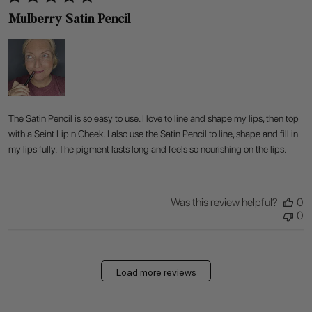
Mulberry Satin Pencil
The Satin Pencil is so easy to use. I love to line and shape my lips, then top
with a Seint Lip n Cheek. I also use the Satin Pencil to line, shape and fill in
my lips fully. The pigment lasts long and feels so nourishing on the lips.
Was this review helpful?
0
0
Load more reviews